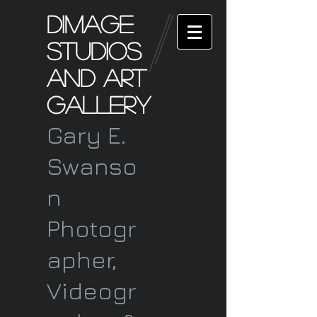
Dimage
Studios
and art
Gallery
Gary E.
Swanso
n
Photogr
apher,
Videogr