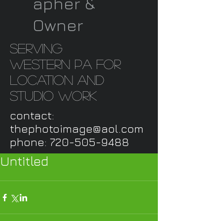
apher &
Owner
serving
western PA for
location and
studio work
contact:
thephotoimage@aol.com
phone:
720-505-9488
Untitled