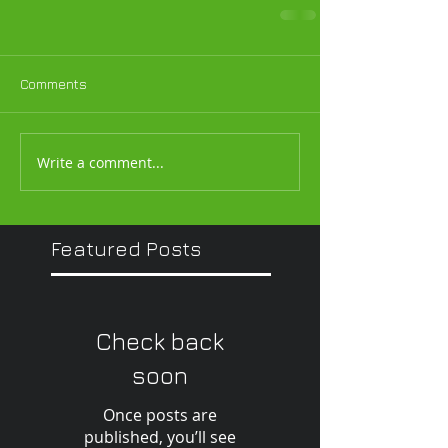
Comments
Write a comment...
Featured Posts
Check back
soon
Once posts are
published, you’ll see