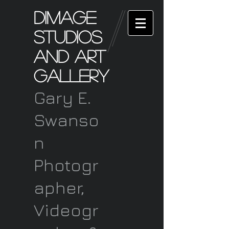
Dimage
Studios
and art
Gallery
Gary E.
Swanso
n
Photogr
apher,
Videogr