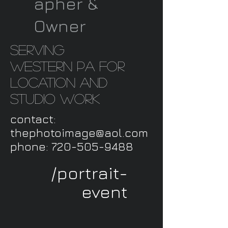
apher &
Owner
serving
western PA for
location and
studio work
contact:
thephotoimage@aol.com
phone:
720-505-9488
/portrait-
event